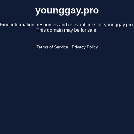
younggay.pro
Find information, resources and relevant links for younggay.pro.
This domain may be for sale.
Terms of Service
|
Privacy Policy