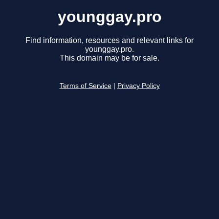
younggay.pro
Find information, resources and relevant links for
younggay.pro.
This domain may be for sale.
Terms of Service
|
Privacy Policy