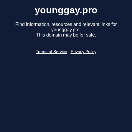
younggay.pro
Find information, resources and relevant links for
younggay.pro.
This domain may be for sale.
Terms of Service
|
Privacy Policy