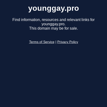
younggay.pro
Find information, resources and relevant links for
younggay.pro.
This domain may be for sale.
Terms of Service
|
Privacy Policy