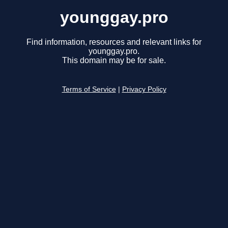
younggay.pro
Find information, resources and relevant links for
younggay.pro.
This domain may be for sale.
Terms of Service
|
Privacy Policy