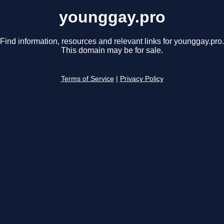
younggay.pro
Find information, resources and relevant links for younggay.pro.
This domain may be for sale.
Terms of Service
|
Privacy Policy