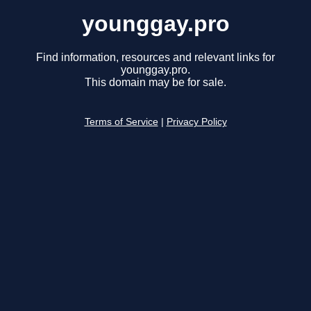
younggay.pro
Find information, resources and relevant links for
younggay.pro.
This domain may be for sale.
Terms of Service
|
Privacy Policy